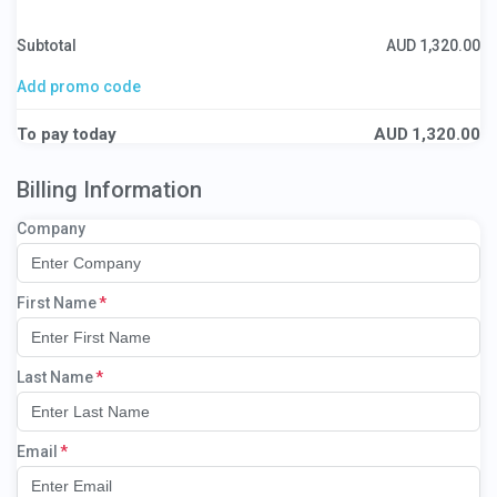
Subtotal
AUD
1,320.00
Add promo code
To pay today
AUD
1,320.00
Billing Information
Company
First Name
Last Name
Email