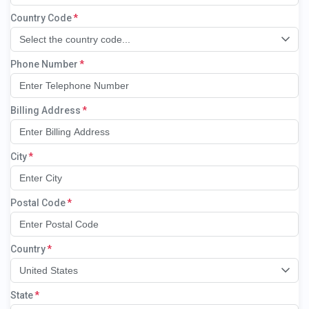
Country Code
Select the country code...
Phone Number
Billing Address
City
Postal Code
Country
United States
State