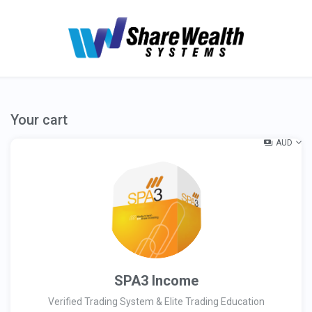
Your cart
AUD
SPA3 Income
Verified Trading System & Elite Trading Education